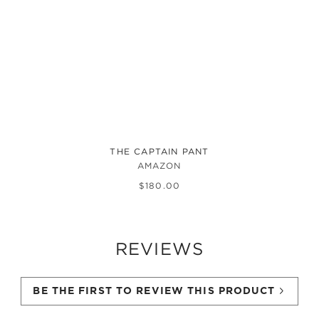
THE CAPTAIN PANT
AMAZON
$
180
.
00
REVIEWS
BE THE FIRST TO REVIEW THIS PRODUCT