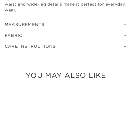
waist and wide-leg details make it perfect for everyday
wear.
MEASUREMENTS
FABRIC
CARE INSTRUCTIONS
YOU MAY ALSO LIKE