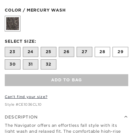
Color Mercury Wash selected
COLOR / MERCURY WASH
Size undefined selected
SELECT SIZE:
23
24
25
26
27
28
29
30
31
32
ADD TO BAG
Can't find your size?
Style #
CE1036CL10
DESCRIPTION
The Navigator offers an effortless fall style with its
light wash and relaxed fit. The comfortable high-rise