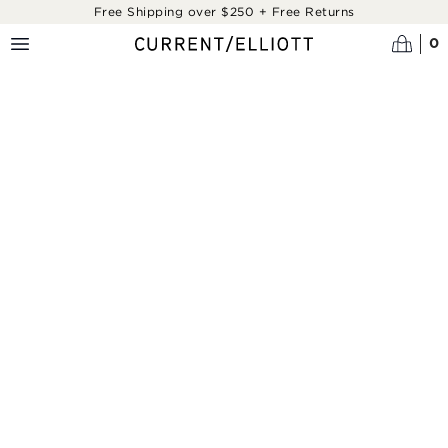
Skip to main content
Free Shipping over $250 + Free Returns
0