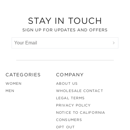
Footer
STAY IN TOUCH
SIGN UP FOR UPDATES AND OFFERS
CATEGORIES
COMPANY
WOMEN
ABOUT US
MEN
WHOLESALE CONTACT
LEGAL TERMS
PRIVACY POLICY
NOTICE TO CALIFORNIA
CONSUMERS
OPT OUT