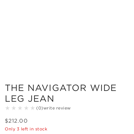
THE NAVIGATOR WIDE
LEG JEAN
(
0
)
write review
$
212
.
00
Only
3
left in stock