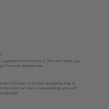
?
?
 a password and verify it. This will allow you
 it has not shipped yet.
even if an item is in your shopping bag, it
 the event an item is unavailable, you will
uncharged.