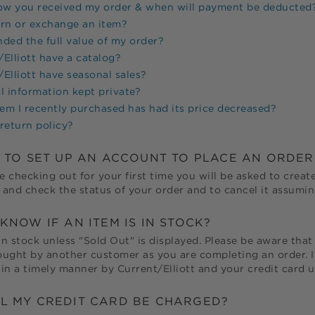
now you received my order & when will payment be deducted
urn or exchange an item?
unded the full value of my order?
Elliott
have a catalog?
Elliott
have seasonal sales?
l information kept private?
tem I recently purchased has had its price decreased?
return policy?
D TO SET UP AN ACCOUNT TO PLACE AN ORDER
e checking out for your first time you will be asked to create
and check the status of your order and to cancel it assuming
KNOW IF AN ITEM IS IN STOCK?
in stock unless "Sold Out" is displayed. Please be aware that 
bought by another customer as you are completing an order. In
in a timely manner by
Current/Elliott
and your credit card 
L MY CREDIT CARD BE CHARGED?