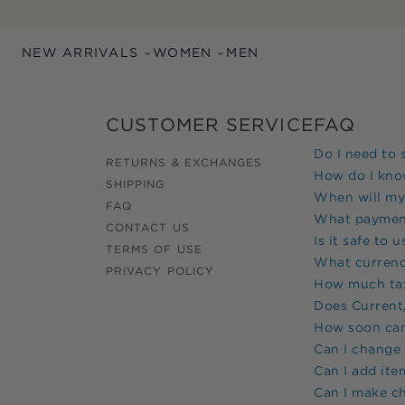
Skip to main content
NEW ARRIVALS
WOMEN
MEN
CUSTOMER SERVICE
FAQ
Do I need to 
RETURNS & EXCHANGES
How do I know
SHIPPING
When will my
FAQ
What paymen
CONTACT US
Is it safe to 
TERMS OF USE
What currenc
PRIVACY POLICY
How much tax 
Does
Current/
How soon can 
Can I change
Can I add ite
Can I make c