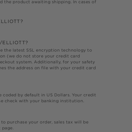
d the product awaiting shipping. In cases of
LLIOTT
?
/ELLIOTT
?
use the latest SSL encryption technology to
ion (we do not store your credit card
ckout system. Additionally, for your safety
es the address on file with your credit card
e coded by default in US Dollars. Your credit
e check with your banking institution.
to purchase your order, sales tax will be
t page.