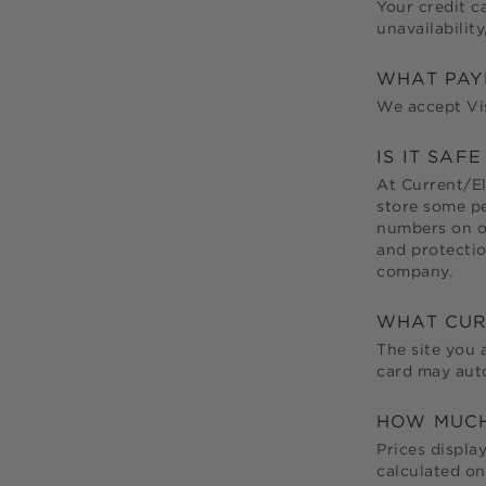
Your credit c
unavailabilit
WHAT PAY
We accept Vis
IS IT SAF
At
Current/El
store some pe
numbers on ou
and protectio
company.
WHAT CUR
The site you 
card may auto
HOW MUCH 
Prices displa
calculated on