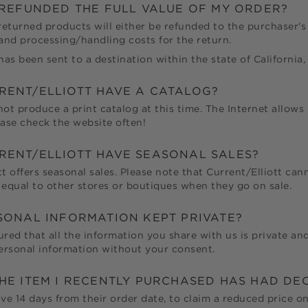
E REFUNDED THE FULL VALUE OF MY ORDER?
 returned products will either be refunded to the purchaser's 
 and processing/handling costs for the return.
has been sent to a destination within the state of California, 
RENT/ELLIOTT
HAVE A CATALOG?
not produce a print catalog at this time. The Internet allows
ease check the website often!
RENT/ELLIOTT
HAVE SEASONAL SALES?
tt
offers seasonal sales. Please note that
Current/Elliott
canno
 equal to other stores or boutiques when they go on sale.
RSONAL INFORMATION KEPT PRIVATE?
ured that all the information you share with us is private and
personal information without your consent.
THE ITEM I RECENTLY PURCHASED HAS HAD DE
e 14 days from their order date, to claim a reduced price on