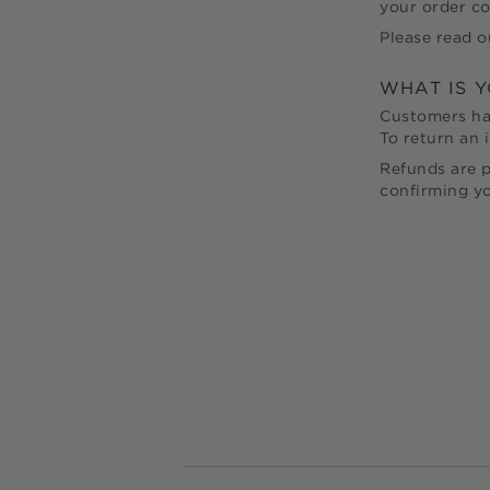
your order co
Please read o
WHAT IS 
Customers h
To return an i
Refunds are p
confirming yo
Footer