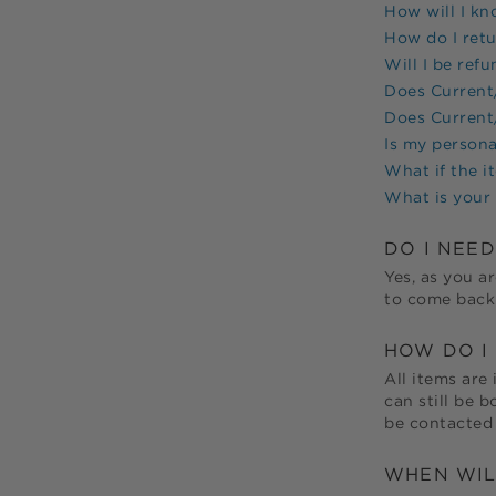
How will I k
How do I ret
Will I be ref
Does
Current/
Does
Current/
Is my persona
What if the i
What is your 
DO I NEE
Yes, as you ar
to come back 
HOW DO I 
All items are 
can still be 
be contacted 
WHEN WIL