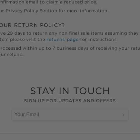
nfirmation email to claim a reduced price.
ur Privacy Policy Section for more information.
YOUR RETURN POLICY?
ave
20
days to return any non final sale items assuming they 
tem please visit the
returns page
for instructions.
rocessed within up to 7 business days of receiving your retu
ur refund.
STAY IN TOUCH
SIGN UP FOR UPDATES AND OFFERS