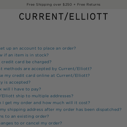
Free Shipping over $250 + Free Returns
set up an account to place an order?
 if an item is in stock?
 credit card be charged?
t methods are accepted by
Current/Elliott
?
use my credit card online at
Current/Elliott
?
y is accepted?
will I have to pay?
Elliott
ship to multiple addresses?
I get my order and how much will it cost?
 my shipping address after my order has been dispatched?
ms to an existing order?
hanges to or cancel my order?