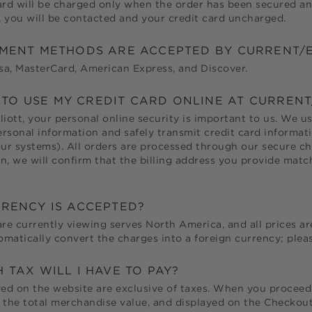
ard will be charged only when the order has been secured an
y, you will be contacted and your credit card uncharged.
MENT METHODS ARE ACCEPTED BY
CURRENT/E
a, MasterCard, American Express, and Discover.
E TO USE MY CREDIT CARD ONLINE AT
CURRENT
liott
, your personal online security is important to us. We 
rsonal information and safely transmit credit card informat
r systems). All orders are processed through our secure che
n, we will confirm that the billing address you provide match
RENCY IS ACCEPTED?
are currently viewing serves North America, and all prices ar
matically convert the charges into a foreign currency; pleas
TAX WILL I HAVE TO PAY?
yed on the website are exclusive of taxes. When you proceed 
 the total merchandise value, and displayed on the Checkou