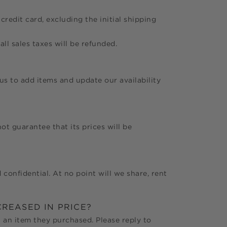
credit card, excluding the initial shipping
all sales taxes will be refunded.
 us to add items and update our availability
t guarantee that its prices will be
 confidential. At no point will we share, rent
CREASED IN PRICE?
 an item they purchased. Please reply to