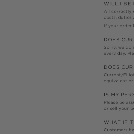
WILL I B
All correctly
costs, duties
If your order 
DOES
CUR
Sorry, we do 
every day. Pl
DOES
CUR
Current/Ellio
equivalent or
IS MY PE
Please be ass
or sell your 
WHAT IF 
Customers hav