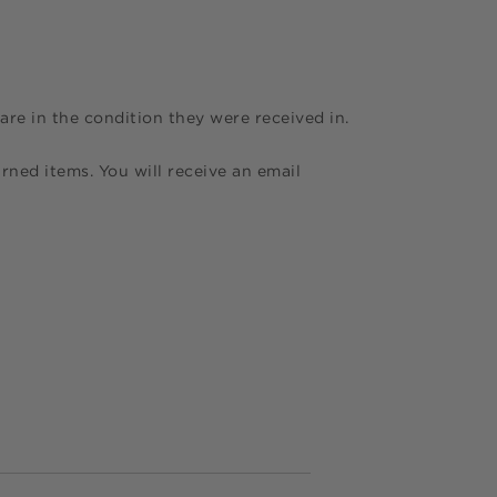
are in the condition they were received in.
rned items. You will receive an email