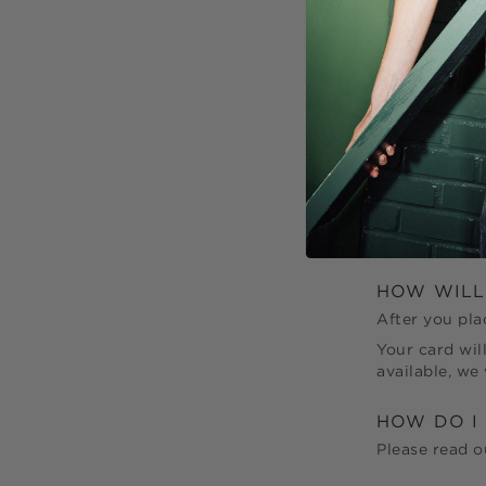
CAN I ADD
Unfortunately
be delivered 
initial order.
CAN I MA
You can cance
service@cur
your order if 
HOW WILL
After you pla
Your card wil
available, we
HOW DO I
Please read 