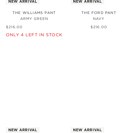
NEW ARRIVAL
NEW ARRIVAL
THE WILLIAMS PANT
THE FORD PANT
ARMY GREEN
NAVY
$
216
.
00
$
216
.
00
ONLY
4
LEFT IN STOCK
NEW ARRIVAL
NEW ARRIVAL