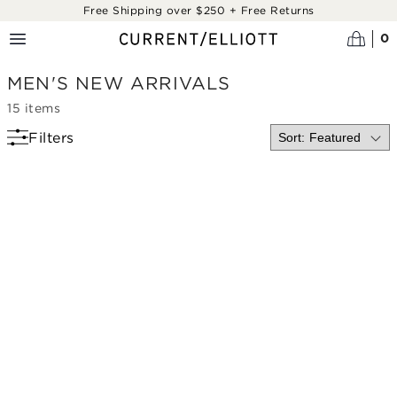
Skip to main content
Free Shipping over $250 + Free Returns
0
MEN'S NEW ARRIVALS
15
items
Filters