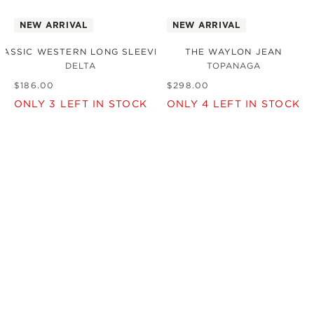
NEW ARRIVAL
NEW ARRIVAL
LASSIC WESTERN LONG SLEEVE SHIRT
THE WAYLON JEAN
DELTA
TOPANAGA
$
186
.
00
$
298
.
00
ONLY
3
LEFT IN STOCK
ONLY
4
LEFT IN STOCK