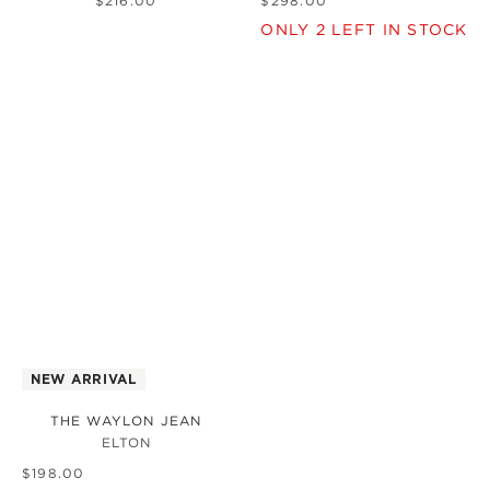
$
216
.
00
$
298
.
00
ONLY
2
LEFT IN STOCK
NEW ARRIVAL
THE WAYLON JEAN
ELTON
$
198
.
00