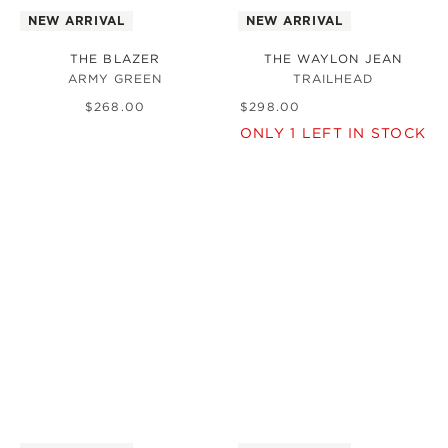
NEW ARRIVAL
NEW ARRIVAL
THE BLAZER
THE WAYLON JEAN
ARMY GREEN
TRAILHEAD
$
268
.
00
$
298
.
00
ONLY
1
LEFT IN STOCK