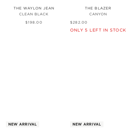
THE WAYLON JEAN
THE BLAZER
CLEAN BLACK
CANYON
$
198
.
00
$
282
.
00
ONLY
5
LEFT IN STOCK
NEW ARRIVAL
NEW ARRIVAL