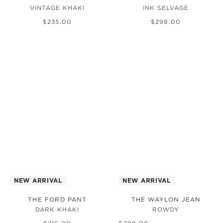
VINTAGE KHAKI
INK SELVAGE
$
235
.
00
$
298
.
00
NEW ARRIVAL
NEW ARRIVAL
THE FORD PANT
THE WAYLON JEAN
DARK KHAKI
ROWDY