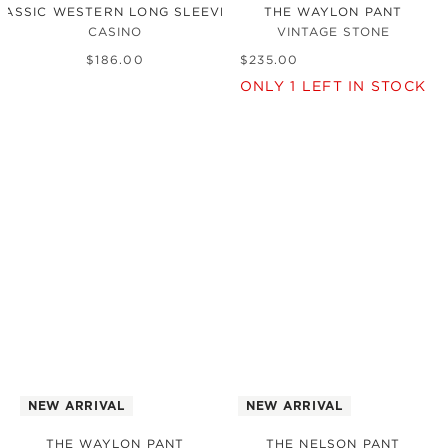
LASSIC WESTERN LONG SLEEVE SHIRT
THE WAYLON PANT
CASINO
VINTAGE STONE
$
186
.
00
$
235
.
00
ONLY
1
LEFT IN STOCK
NEW ARRIVAL
NEW ARRIVAL
THE WAYLON PANT
THE NELSON PANT