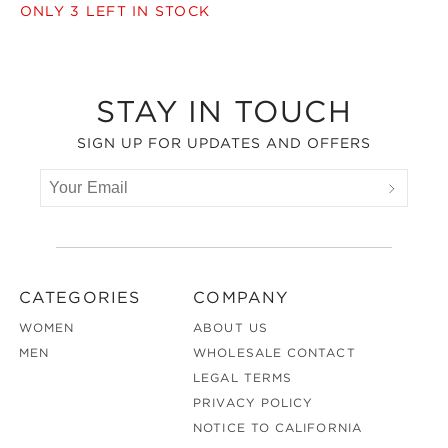
ONLY
3
LEFT IN STOCK
Footer
STAY IN TOUCH
SIGN UP FOR UPDATES AND OFFERS
CATEGORIES
COMPANY
WOMEN
ABOUT US
MEN
WHOLESALE CONTACT
LEGAL TERMS
PRIVACY POLICY
NOTICE TO CALIFORNIA