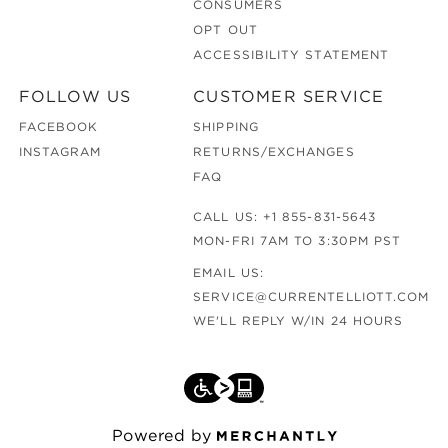
CONSUMERS
OPT OUT
ACCESSIBILITY STATEMENT
FOLLOW US
CUSTOMER SERVICE
FACEBOOK
SHIPPING
INSTAGRAM
RETURNS/EXCHANGES
FAQ
CALL US:
+1 855-831-5643
MON-FRI 7AM TO 3:30PM PST
EMAIL US:
SERVICE@CURRENTELLIOTT.COM
WE'LL REPLY W/IN 24 HOURS
Powered by