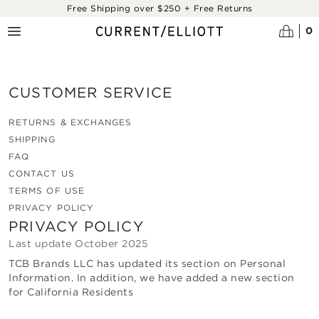
Skip to main content
Free Shipping over $250 + Free Returns
0
CUSTOMER SERVICE
RETURNS & EXCHANGES
SHIPPING
FAQ
CONTACT US
TERMS OF USE
PRIVACY POLICY
PRIVACY POLICY
Last update
October 2025
TCB Brands LLC
has updated its section on Personal
Information. In addition, we have added a new section
for California Residents