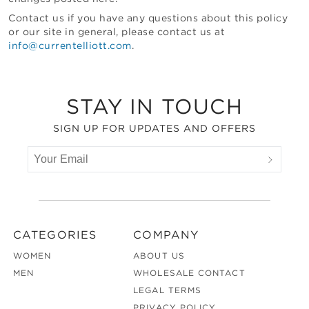
Contact us if you have any questions about this policy
or our site in general, please contact us at
info@currentelliott.com
.
Footer
STAY IN TOUCH
SIGN UP FOR UPDATES AND OFFERS
CATEGORIES
COMPANY
WOMEN
ABOUT US
MEN
WHOLESALE CONTACT
LEGAL TERMS
PRIVACY POLICY