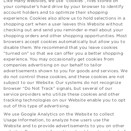
Like many websites, we use "cookies", files stored on
your computer's hard drive by your browser to identify
account holders and to optimize their shopping
experience. Cookies also allow us to hold selections in a
shopping cart when a user leaves this Website without
checking out and send you reminder e-mail about your
shopping orders and other shopping opportunities. Most
browsers accept cookies automatically but allow you to
disable them. We recommend that you leave cookies
"turned on" so that we can offer you a better shopping
experience. You may occasionally get cookies from
companies advertising on our behalf to tailor
advertisements shown to you for goods and services. We
do not control these cookies, and these cookies are not
subject to our Website. Our systems do not recognize
browser “Do Not Track” signals, but several of our
service providers who utilize these cookies and other
tracking technologies on our Website enable you to opt
out of this type of advertising.
We use Google Analytics on the Website to collect
Usage Information, to analyze how users use the
Website and to provide advertisements to you on other