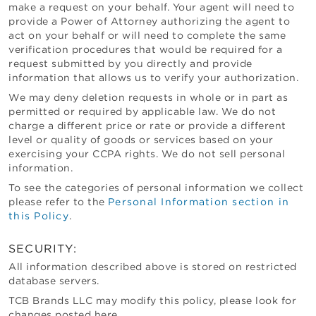
make a request on your behalf. Your agent will need to
provide a Power of Attorney authorizing the agent to
act on your behalf or will need to complete the same
verification procedures that would be required for a
request submitted by you directly and provide
information that allows us to verify your authorization.
We may deny deletion requests in whole or in part as
permitted or required by applicable law. We do not
charge a different price or rate or provide a different
level or quality of goods or services based on your
exercising your CCPA rights. We do not sell personal
information.
To see the categories of personal information we collect
please refer to the
Personal Information section in
this Policy
.
SECURITY:
All information described above is stored on restricted
database servers.
TCB Brands LLC
may modify this policy, please look for
changes posted here.