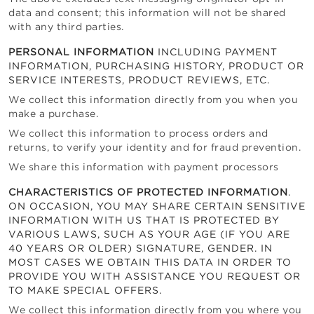
data and consent; this information will not be shared
with any third parties.
PERSONAL INFORMATION
INCLUDING PAYMENT
INFORMATION, PURCHASING HISTORY, PRODUCT OR
SERVICE INTERESTS, PRODUCT REVIEWS, ETC.
We collect this information directly from you when you
make a purchase.
We collect this information to process orders and
returns, to verify your identity and for fraud prevention.
We share this information with payment processors
CHARACTERISTICS OF PROTECTED INFORMATION
.
ON OCCASION, YOU MAY SHARE CERTAIN SENSITIVE
INFORMATION WITH US THAT IS PROTECTED BY
VARIOUS LAWS, SUCH AS YOUR AGE (IF YOU ARE
40 YEARS OR OLDER) SIGNATURE, GENDER. IN
MOST CASES WE OBTAIN THIS DATA IN ORDER TO
PROVIDE YOU WITH ASSISTANCE YOU REQUEST OR
TO MAKE SPECIAL OFFERS.
We collect this information directly from you where you