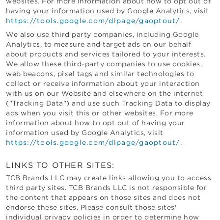
websites. For more information about how to opt out of
having your information used by Google Analytics, visit
https://tools.google.com/dlpage/gaoptout/
.
We also use third party companies, including Google
Analytics, to measure and target ads on our behalf
about products and services tailored to your interests.
We allow these third-party companies to use cookies,
web beacons, pixel tags and similar technologies to
collect or receive information about your interaction
with us on our Website and elsewhere on the internet
("Tracking Data") and use such Tracking Data to display
ads when you visit this or other websites. For more
information about how to opt out of having your
information used by Google Analytics, visit
https://tools.google.com/dlpage/gaoptout/
.
LINKS TO OTHER SITES:
TCB Brands LLC
may create links allowing you to access
third party sites.
TCB Brands LLC
is not responsible for
the content that appears on those sites and does not
endorse these sites. Please consult those sites'
individual privacy policies in order to determine how