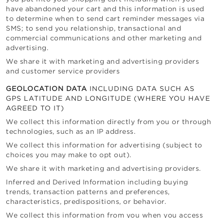
have abandoned your cart and this information is used
to determine when to send cart reminder messages via
SMS; to send you relationship, transactional and
commercial communications and other marketing and
advertising.
We share it with marketing and advertising providers
and customer service providers
GEOLOCATION DATA
INCLUDING DATA SUCH AS
GPS LATITUDE AND LONGITUDE (WHERE YOU HAVE
AGREED TO IT)
We collect this information directly from you or through
technologies, such as an IP address.
We collect this information for advertising (subject to
choices you may make to opt out).
We share it with marketing and advertising providers.
Inferred and Derived Information including buying
trends, transaction patterns and preferences,
characteristics, predispositions, or behavior.
We collect this information from you when you access