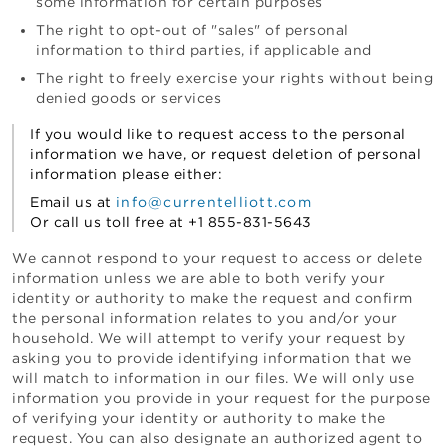
some information for certain purposes
The right to opt-out of "sales" of personal
information to third parties, if applicable and
The right to freely exercise your rights without being
denied goods or services
If you would like to request access to the personal
information we have, or request deletion of personal
information please either:
Email us at
info@currentelliott.com
Or call us toll free at
+1 855-831-5643
We cannot respond to your request to access or delete
information unless we are able to both verify your
identity or authority to make the request and confirm
the personal information relates to you and/or your
household. We will attempt to verify your request by
asking you to provide identifying information that we
will match to information in our files. We will only use
information you provide in your request for the purpose
of verifying your identity or authority to make the
request. You can also designate an authorized agent to