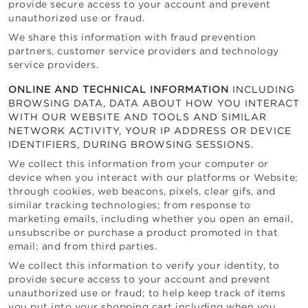
provide secure access to your account and prevent
unauthorized use or fraud.
We share this information with fraud prevention
partners, customer service providers and technology
service providers.
ONLINE AND TECHNICAL INFORMATION
INCLUDING
BROWSING DATA, DATA ABOUT HOW YOU INTERACT
WITH OUR WEBSITE AND TOOLS AND SIMILAR
NETWORK ACTIVITY, YOUR IP ADDRESS OR DEVICE
IDENTIFIERS, DURING BROWSING SESSIONS.
We collect this information from your computer or
device when you interact with our platforms or Website;
through cookies, web beacons, pixels, clear gifs, and
similar tracking technologies; from response to
marketing emails, including whether you open an email,
unsubscribe or purchase a product promoted in that
email; and from third parties.
We collect this information to verify your identity, to
provide secure access to your account and prevent
unauthorized use or fraud; to help keep track of items
you put into your shopping cart including when you