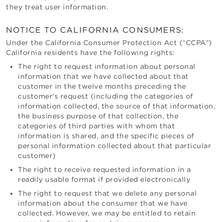
they treat user information.
NOTICE TO CALIFORNIA CONSUMERS:
Under the California Consumer Protection Act (“CCPA”)
California residents have the following rights:
The right to request information about personal
information that we have collected about that
customer in the twelve months preceding the
customer's request (including the categories of
information collected, the source of that information,
the business purpose of that collection, the
categories of third parties with whom that
information is shared, and the specific pieces of
personal information collected about that particular
customer)
The right to receive requested information in a
readily usable format if provided electronically
The right to request that we delete any personal
information about the consumer that we have
collected. However, we may be entitled to retain