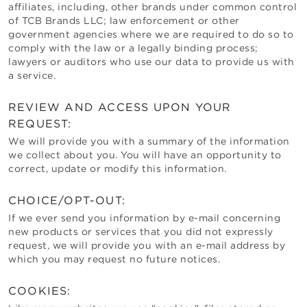
affiliates, including, other brands under common control
of
TCB Brands LLC
; law enforcement or other
government agencies where we are required to do so to
comply with the law or a legally binding process;
lawyers or auditors who use our data to provide us with
a service.
REVIEW AND ACCESS UPON YOUR
REQUEST:
We will provide you with a summary of the information
we collect about you. You will have an opportunity to
correct, update or modify this information.
CHOICE/OPT-OUT:
If we ever send you information by e-mail concerning
new products or services that you did not expressly
request, we will provide you with an e-mail address by
which you may request no future notices.
COOKIES: