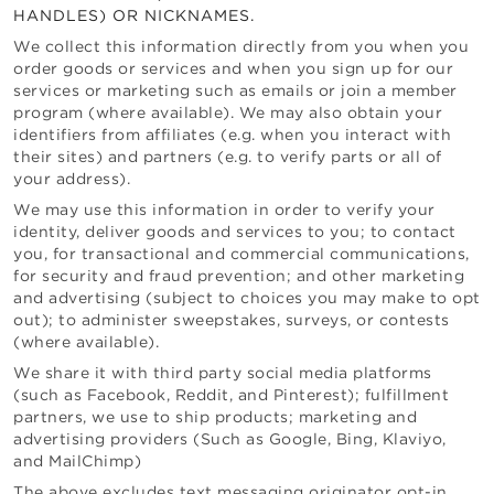
HANDLES) OR NICKNAMES.
We collect this information directly from you when you
order goods or services and when you sign up for our
services or marketing such as emails or join a member
program (where available). We may also obtain your
identifiers from affiliates (e.g. when you interact with
their sites) and partners (e.g. to verify parts or all of
your address).
We may use this information in order to verify your
identity, deliver goods and services to you; to contact
you, for transactional and commercial communications,
for security and fraud prevention; and other marketing
and advertising (subject to choices you may make to opt
out); to administer sweepstakes, surveys, or contests
(where available).
We share it with third party social media platforms
(such as Facebook, Reddit, and Pinterest); fulfillment
partners, we use to ship products; marketing and
advertising providers (Such as Google, Bing, Klaviyo,
and MailChimp)
The above excludes text messaging originator opt-in