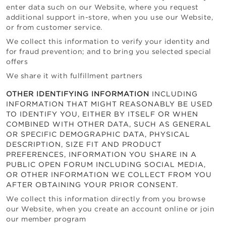
enter data such on our Website, where you request
additional support in-store, when you use our Website,
or from customer service.
We collect this information to verify your identity and
for fraud prevention; and to bring you selected special
offers
We share it with fulfillment partners
OTHER IDENTIFYING INFORMATION
INCLUDING
INFORMATION THAT MIGHT REASONABLY BE USED
TO IDENTIFY YOU, EITHER BY ITSELF OR WHEN
COMBINED WITH OTHER DATA, SUCH AS GENERAL
OR SPECIFIC DEMOGRAPHIC DATA, PHYSICAL
DESCRIPTION, SIZE FIT AND PRODUCT
PREFERENCES, INFORMATION YOU SHARE IN A
PUBLIC OPEN FORUM INCLUDING SOCIAL MEDIA,
OR OTHER INFORMATION WE COLLECT FROM YOU
AFTER OBTAINING YOUR PRIOR CONSENT.
We collect this information directly from you browse
our Website, when you create an account online or join
our member program