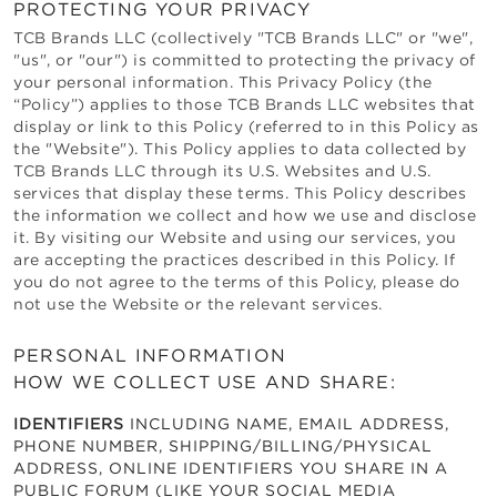
PROTECTING YOUR PRIVACY
TCB Brands LLC
(collectively "
TCB Brands LLC
" or "we",
"us", or "our") is committed to protecting the privacy of
your personal information. This Privacy Policy (the
“Policy”) applies to those
TCB Brands LLC
websites that
display or link to this Policy (referred to in this Policy as
the "Website"). This Policy applies to data collected by
TCB Brands LLC
through its U.S. Websites and U.S.
services that display these terms. This Policy describes
the information we collect and how we use and disclose
it. By visiting our Website and using our services, you
are accepting the practices described in this Policy. If
you do not agree to the terms of this Policy, please do
not use the Website or the relevant services.
PERSONAL INFORMATION
HOW WE COLLECT USE AND SHARE:
IDENTIFIERS
INCLUDING NAME, EMAIL ADDRESS,
PHONE NUMBER, SHIPPING/BILLING/PHYSICAL
ADDRESS, ONLINE IDENTIFIERS YOU SHARE IN A
PUBLIC FORUM (LIKE YOUR SOCIAL MEDIA