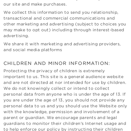
our site and make purchases.
We collect this information to send you relationship,
transactional and commercial communications and
other marketing and advertising (subject to choices you
may make to opt out) including through interest-based
advertising.
We share it with marketing and advertising providers,
and social media platforms
CHILDREN AND MINOR INFORMATION:
Protecting the privacy of children is extremely
important to us. This site is a general audience website
and are not directed at nor intended for use by children.
We do not knowingly collect or intend to collect
personal data from anyone who is under the age of 13. If
you are under the age of 13, you should not provide any
personal data to us and you should use the Website only
with the knowledge, permission and involvement of a
parent or guardian. We encourage parents and legal
guardians to monitor their children's Internet usage and
to help enforce our policy by instructing their children