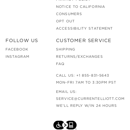
NOTICE TO CALIFORNIA
CONSUMERS
OPT OUT
ACCESSIBILITY STATEMENT
FOLLOW US
CUSTOMER SERVICE
FACEBOOK
SHIPPING
INSTAGRAM
RETURNS/EXCHANGES
FAQ
CALL US:
+1 855-831-5643
MON-FRI 7AM TO 3:30PM PST
EMAIL US:
SERVICE@CURRENTELLIOTT.COM
WE'LL REPLY W/IN 24 HOURS