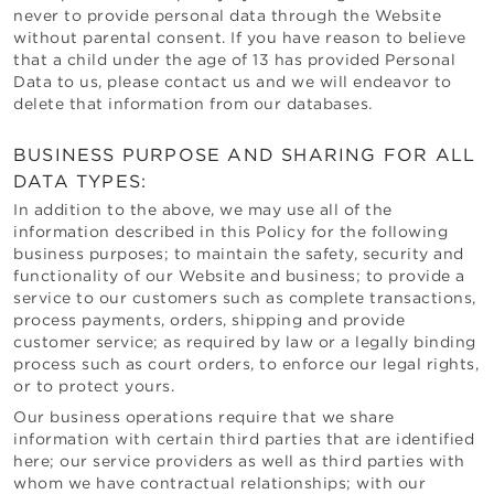
never to provide personal data through the Website
without parental consent. If you have reason to believe
that a child under the age of 13 has provided Personal
Data to us, please contact us and we will endeavor to
delete that information from our databases.
BUSINESS PURPOSE AND SHARING FOR ALL
DATA TYPES:
In addition to the above, we may use all of the
information described in this Policy for the following
business purposes; to maintain the safety, security and
functionality of our Website and business; to provide a
service to our customers such as complete transactions,
process payments, orders, shipping and provide
customer service; as required by law or a legally binding
process such as court orders, to enforce our legal rights,
or to protect yours.
Our business operations require that we share
information with certain third parties that are identified
here; our service providers as well as third parties with
whom we have contractual relationships; with our