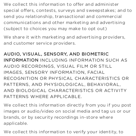
We collect this information to offer and administer
special offers, contests, surveys and sweepstakes; and to
send you relationship, transactional and commercial
communications and other marketing and advertising
(subject to choices you may make to opt out)
We share it with marketing and advertising providers,
and customer service providers.
AUDIO, VISUAL, SENSORY, AND BIOMETRIC
INFORMATION
INCLUDING INFORMATION SUCH AS
AUDIO RECORDINGS, VISUAL FILM OR STILL
IMAGES, SENSORY INFORMATION, FACIAL
RECOGNITION OR PHYSICAL CHARACTERISTICS OR
PATTERNS, AND PHYSIOLOGICAL, BEHAVIORAL,
AND BIOLOGICAL CHARACTERISTICS OR ACTIVITY
PATTERNS WHERE APPLICABLE.
We collect this information directly from you if you post
images or audio/video on social media and tag us or our
brands, or by security recordings in-store where
applicable.
We collect this information to verify your identity, to