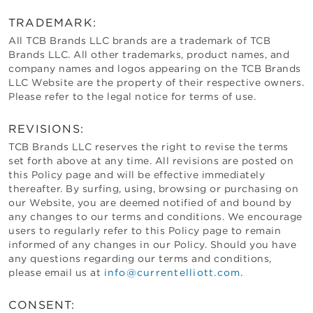
TRADEMARK:
All
TCB Brands LLC
brands are a trademark of
TCB
Brands LLC
. All other trademarks, product names, and
company names and logos appearing on the
TCB Brands
LLC
Website are the property of their respective owners.
Please refer to the legal notice for terms of use.
REVISIONS:
TCB Brands LLC
reserves the right to revise the terms
set forth above at any time. All revisions are posted on
this Policy page and will be effective immediately
thereafter. By surfing, using, browsing or purchasing on
our Website, you are deemed notified of and bound by
any changes to our terms and conditions. We encourage
users to regularly refer to this Policy page to remain
informed of any changes in our Policy. Should you have
any questions regarding our terms and conditions,
please email us at
info@currentelliott.com
.
CONSENT: