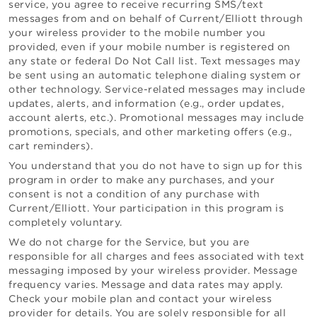
service, you agree to receive recurring SMS/text
messages from and on behalf of
Current/Elliott
through
your wireless provider to the mobile number you
provided, even if your mobile number is registered on
any state or federal Do Not Call list. Text messages may
be sent using an automatic telephone dialing system or
other technology.
Service-related messages may include
updates, alerts, and information (e.g., order updates,
account alerts, etc.).
Promotional messages may include
promotions, specials, and other marketing offers
(e.g.,
cart reminders)
.
You understand that you do not have to sign up for this
program in order to make any purchases, and your
consent is not a condition of any purchase with
Current/Elliott
. Your participation in this program is
completely voluntary.
We do not charge for the Service, but you are
responsible for all charges and fees associated with text
messaging imposed by your wireless provider. Message
frequency varies. Message and data rates may apply.
Check your mobile plan and contact your wireless
provider for details. You are solely responsible for all