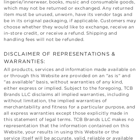
lingerie/innerwear, books, music and consumable goods,
which may not be returned or exchanged. Any returned
item must be unused, unworn, have its vendor tags and
be in its original packaging, if applicable. Customers may
choose whether they would like to exchange, receive an
in-store credit, or receive a refund. Shipping and
handling fees will not be refunded.
DISCLAIMER OF REPRESENTATIONS &
WARRANTIES:
All products, services and information made available on
or through this Website are provided on an "as is" and
"as available" basis, without warranties of any kind,
either express or implied. Subject to the foregoing,
TCB
Brands LLC
disclaims all implied warranties, including
without limitation, the implied warranties of
merchantability and fitness for a particular purpose, and
all express warranties except those explicitly made in
this statement of legal terms.
TCB Brands LLC
makes no
representation that the information contained on this
Website, your results in using this Website or the
service itself will be accurate, valid, reliable or available