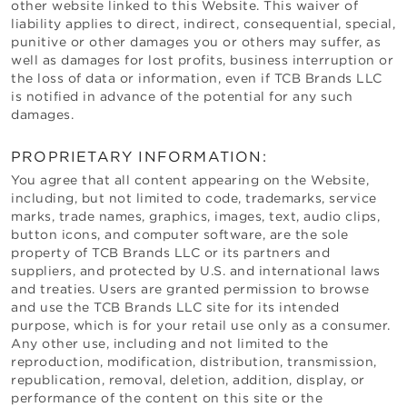
other website linked to this Website. This waiver of
liability applies to direct, indirect, consequential, special,
punitive or other damages you or others may suffer, as
well as damages for lost profits, business interruption or
the loss of data or information, even if
TCB Brands LLC
is notified in advance of the potential for any such
damages.
PROPRIETARY INFORMATION:
You agree that all content appearing on the Website,
including, but not limited to code, trademarks, service
marks, trade names, graphics, images, text, audio clips,
button icons, and computer software, are the sole
property of
TCB Brands LLC
or its partners and
suppliers, and protected by U.S. and international laws
and treaties. Users are granted permission to browse
and use the
TCB Brands LLC
site for its intended
purpose, which is for your retail use only as a consumer.
Any other use, including and not limited to the
reproduction, modification, distribution, transmission,
republication, removal, deletion, addition, display, or
performance of the content on this site or the