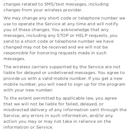
charges related to SMS/text messages, including
charges from your wireless provider.
We may change any short code or telephone number we
use to operate the Service at any time and will notify
you of these changes. You acknowledge that any
messages, including any STOP or HELP requests, you
send to a short code or telephone number we have
changed may not be received and we will not be
responsible for honoring requests made in such
messages.
The wireless carriers supported by the Service are not
liable for delayed or undelivered messages. You agree to
provide us with a valid mobile number. If you get a new
mobile number, you will need to sign up for the program
with your new number.
To the extent permitted by applicable law, you agree
that we will not be liable for failed, delayed, or
misdirected delivery of any information sent through the
Service, any errors in such information, and/or any
action you may or may not take in reliance on the
information or Service.