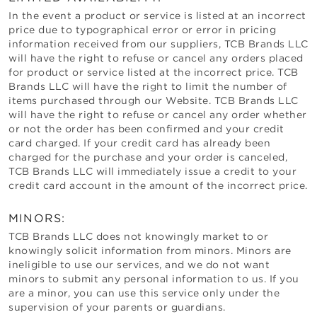
In the event a product or service is listed at an incorrect
price due to typographical error or error in pricing
information received from our suppliers,
TCB Brands LLC
will have the right to refuse or cancel any orders placed
for product or service listed at the incorrect price.
TCB
Brands LLC
will have the right to limit the number of
items purchased through our Website.
TCB Brands LLC
will have the right to refuse or cancel any order whether
or not the order has been confirmed and your credit
card charged. If your credit card has already been
charged for the purchase and your order is canceled,
TCB Brands LLC
will immediately issue a credit to your
credit card account in the amount of the incorrect price.
MINORS:
TCB Brands LLC
does not knowingly market to or
knowingly solicit information from minors. Minors are
ineligible to use our services, and we do not want
minors to submit any personal information to us. If you
are a minor, you can use this service only under the
supervision of your parents or guardians.