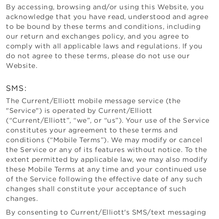
By accessing, browsing and/or using this Website, you
acknowledge that you have read, understood and agree
to be bound by these terms and conditions, including
our return and exchanges policy, and you agree to
comply with all applicable laws and regulations. If you
do not agree to these terms, please do not use our
Website.
SMS:
The
Current/Elliott
mobile message service (the
"Service") is operated by
Current/Elliott
(“
Current/Elliott
”, “we”, or “us”). Your use of the Service
constitutes your agreement to these terms and
conditions (“Mobile Terms”). We may modify or cancel
the Service or any of its features without notice. To the
extent permitted by applicable law, we may also modify
these Mobile Terms at any time and your continued use
of the Service following the effective date of any such
changes shall constitute your acceptance of such
changes.
By consenting to
Current/Elliott
's SMS/text messaging