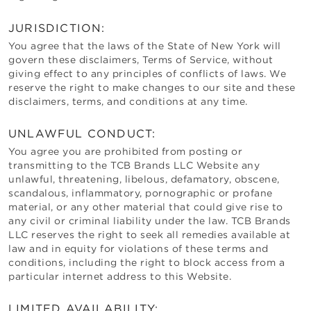
JURISDICTION:
You agree that the laws of the State of
New York
will
govern these disclaimers, Terms of Service, without
giving effect to any principles of conflicts of laws. We
reserve the right to make changes to our site and these
disclaimers, terms, and conditions at any time.
UNLAWFUL CONDUCT:
You agree you are prohibited from posting or
transmitting to the
TCB Brands LLC
Website any
unlawful, threatening, libelous, defamatory, obscene,
scandalous, inflammatory, pornographic or profane
material, or any other material that could give rise to
any civil or criminal liability under the law.
TCB Brands
LLC
reserves the right to seek all remedies available at
law and in equity for violations of these terms and
conditions, including the right to block access from a
particular internet address to this Website.
LIMITED AVAILABILITY: