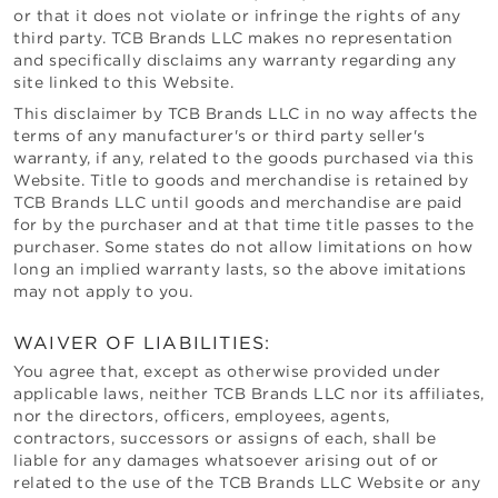
or that it does not violate or infringe the rights of any
third party.
TCB Brands LLC
makes no representation
and specifically disclaims any warranty regarding any
site linked to this Website.
This disclaimer by
TCB Brands LLC
in no way affects the
terms of any manufacturer's or third party seller's
warranty, if any, related to the goods purchased via this
Website. Title to goods and merchandise is retained by
TCB Brands LLC
until goods and merchandise are paid
for by the purchaser and at that time title passes to the
purchaser. Some states do not allow limitations on how
long an implied warranty lasts, so the above imitations
may not apply to you.
WAIVER OF LIABILITIES:
You agree that, except as otherwise provided under
applicable laws, neither
TCB Brands LLC
nor its affiliates,
nor the directors, officers, employees, agents,
contractors, successors or assigns of each, shall be
liable for any damages whatsoever arising out of or
related to the use of the
TCB Brands LLC
Website or any