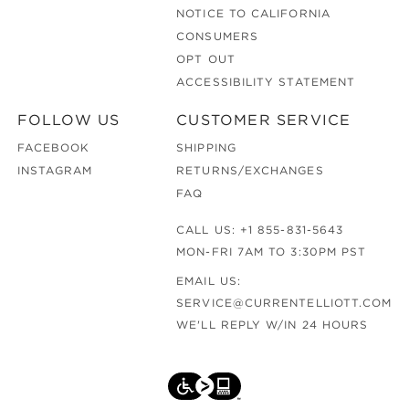
NOTICE TO CALIFORNIA
CONSUMERS
OPT OUT
ACCESSIBILITY STATEMENT
FOLLOW US
CUSTOMER SERVICE
FACEBOOK
SHIPPING
INSTAGRAM
RETURNS/EXCHANGES
FAQ
CALL US:
+1 855-831-5643
MON-FRI 7AM TO 3:30PM PST
EMAIL US:
SERVICE@CURRENTELLIOTT.COM
WE'LL REPLY W/IN 24 HOURS