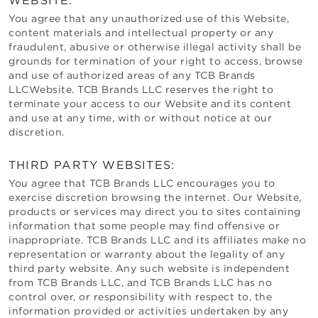
WEBSITE:
You agree that any unauthorized use of this Website,
content materials and intellectual property or any
fraudulent, abusive or otherwise illegal activity shall be
grounds for termination of your right to access, browse
and use of authorized areas of any
TCB Brands
LLC
Website.
TCB Brands LLC
reserves the right to
terminate your access to our Website and its content
and use at any time, with or without notice at our
discretion.
THIRD PARTY WEBSITES:
You agree that
TCB Brands LLC
encourages you to
exercise discretion browsing the internet. Our Website,
products or services may direct you to sites containing
information that some people may find offensive or
inappropriate.
TCB Brands LLC
and its affiliates make no
representation or warranty about the legality of any
third party website. Any such website is independent
from
TCB Brands LLC
, and
TCB Brands LLC
has no
control over, or responsibility with respect to, the
information provided or activities undertaken by any