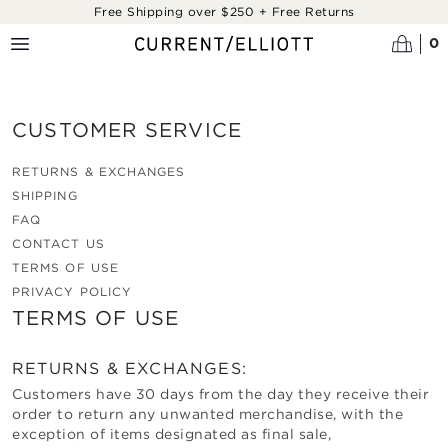
Skip to main content
Free Shipping over $250 + Free Returns
0
CUSTOMER SERVICE
RETURNS & EXCHANGES
SHIPPING
FAQ
CONTACT US
TERMS OF USE
PRIVACY POLICY
TERMS OF USE
RETURNS & EXCHANGES:
Customers have 30 days from the day they receive their
order to return any unwanted merchandise, with the
exception of items designated as final sale,