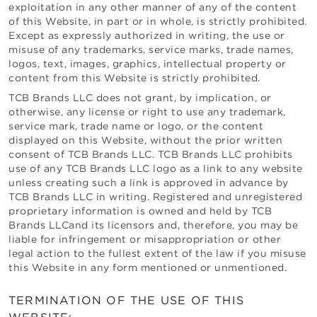
exploitation in any other manner of any of the content
of this Website, in part or in whole, is strictly prohibited.
Except as expressly authorized in writing, the use or
misuse of any trademarks, service marks, trade names,
logos, text, images, graphics, intellectual property or
content from this Website is strictly prohibited.
TCB Brands LLC
does not grant, by implication, or
otherwise, any license or right to use any trademark,
service mark, trade name or logo, or the content
displayed on this Website, without the prior written
consent of
TCB Brands LLC
.
TCB Brands LLC
prohibits
use of any
TCB Brands LLC
logo as a link to any website
unless creating such a link is approved in advance by
TCB Brands LLC
in writing. Registered and unregistered
proprietary information is owned and held by
TCB
Brands LLC
and its licensors and, therefore, you may be
liable for infringement or misappropriation or other
legal action to the fullest extent of the law if you misuse
this Website in any form mentioned or unmentioned.
TERMINATION OF THE USE OF THIS