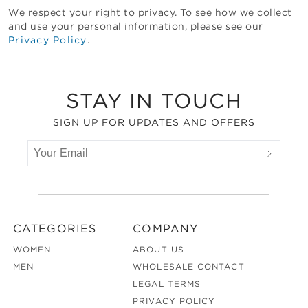
We respect your right to privacy. To see how we collect
and use your personal information, please see our
Privacy Policy
.
Footer
STAY IN TOUCH
SIGN UP FOR UPDATES AND OFFERS
CATEGORIES
COMPANY
WOMEN
ABOUT US
MEN
WHOLESALE CONTACT
LEGAL TERMS
PRIVACY POLICY