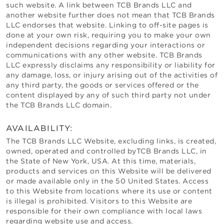
such website. A link between
TCB Brands LLC
and
another website further does not mean that
TCB Brands
LLC
endorses that website. Linking to off-site pages is
done at your own risk, requiring you to make your own
independent decisions regarding your interactions or
communications with any other website.
TCB Brands
LLC
expressly disclaims any responsibility or liability for
any damage, loss, or injury arising out of the activities of
any third party, the goods or services offered or the
content displayed by any of such third party not under
the
TCB Brands LLC
domain.
AVAILABILITY:
The
TCB Brands LLC
Website, excluding links, is created,
owned, operated and controlled by
TCB Brands LLC
, in
the State of
New York
, USA. At this time, materials,
products and services on this Website will be delivered
or made available only in the 50 United States. Access
to this Website from locations where its use or content
is illegal is prohibited. Visitors to this Website are
responsible for their own compliance with local laws
regarding website use and access.