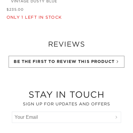
VINTAGE DUSTY BLUE
$
235
.
00
ONLY
1
LEFT IN STOCK
REVIEWS
BE THE FIRST TO REVIEW THIS PRODUCT
Footer
STAY IN TOUCH
SIGN UP FOR UPDATES AND OFFERS