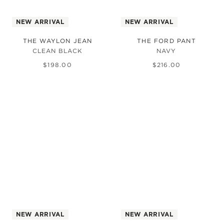
NEW ARRIVAL
NEW ARRIVAL
THE WAYLON JEAN
THE FORD PANT
CLEAN BLACK
NAVY
$
198
.
00
$
216
.
00
NEW ARRIVAL
NEW ARRIVAL