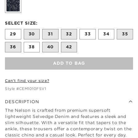
Size undefined selected
SELECT SIZE:
29
30
31
32
33
34
35
36
38
40
42
ADD TO BAG
Can't find your size?
Style #
CEM1010FSV1
DESCRIPTION
The Nelson is crafted from premium supersoft
lightweight Selvedge Denim and features a sleek and
slim silhouette. With a versatile fit that tapers to the
ankle, these trousers offer a contemporary twist on the
classic chino and a casual look. Perfect for every day.