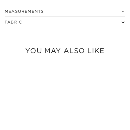
MEASUREMENTS
FABRIC
YOU MAY ALSO LIKE