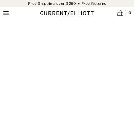
Skip to main content
Free Shipping over $250 + Free Returns
0