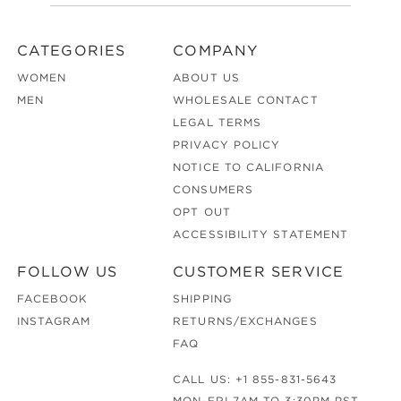
CATEGORIES
COMPANY
WOMEN
ABOUT US
MEN
WHOLESALE CONTACT
LEGAL TERMS
PRIVACY POLICY
NOTICE TO CALIFORNIA
CONSUMERS
OPT OUT
ACCESSIBILITY STATEMENT
FOLLOW US
CUSTOMER SERVICE
FACEBOOK
SHIPPING
INSTAGRAM
RETURNS/EXCHANGES
FAQ
CALL US:
+1 855-831-5643
MON-FRI 7AM TO 3:30PM PST