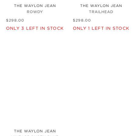
THE WAYLON JEAN
THE WAYLON JEAN
ROWDY
TRAILHEAD
$
298
.
00
$
298
.
00
ONLY
3
LEFT IN STOCK
ONLY
1
LEFT IN STOCK
THE WAYLON JEAN