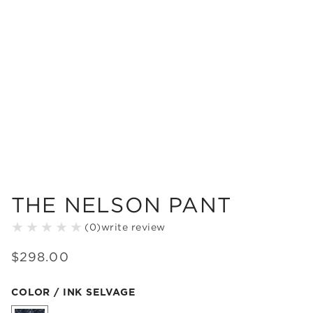
THE NELSON PANT
(
0
)
write review
$
298
.
00
Color Ink Selvage selected
COLOR / INK SELVAGE