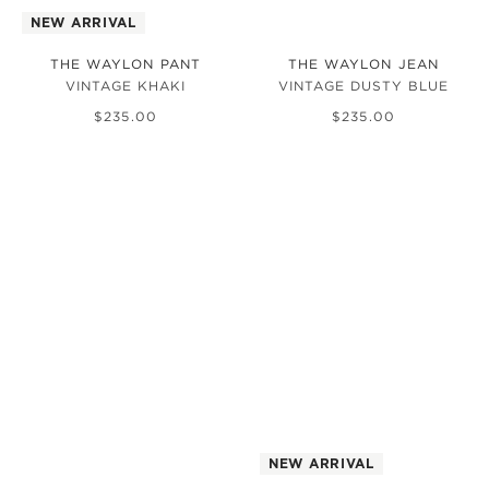
NEW ARRIVAL
THE WAYLON PANT
THE WAYLON JEAN
VINTAGE KHAKI
VINTAGE DUSTY BLUE
$
235
.
00
$
235
.
00
NEW ARRIVAL