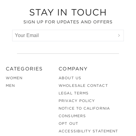
Footer
STAY IN TOUCH
SIGN UP FOR UPDATES AND OFFERS
CATEGORIES
COMPANY
WOMEN
ABOUT US
MEN
WHOLESALE CONTACT
LEGAL TERMS
PRIVACY POLICY
NOTICE TO CALIFORNIA
CONSUMERS
OPT OUT
ACCESSIBILITY STATEMENT