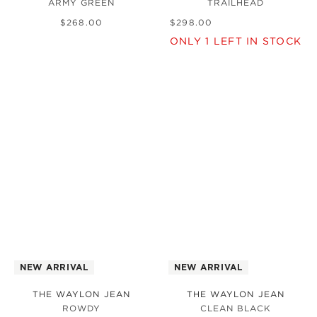
ARMY GREEN
TRAILHEAD
$
268
.
00
$
298
.
00
ONLY
1
LEFT IN STOCK
NEW ARRIVAL
NEW ARRIVAL
THE WAYLON JEAN
THE WAYLON JEAN
ROWDY
CLEAN BLACK