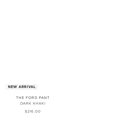
NEW ARRIVAL
THE FORD PANT
DARK KHAKI
$
216
.
00