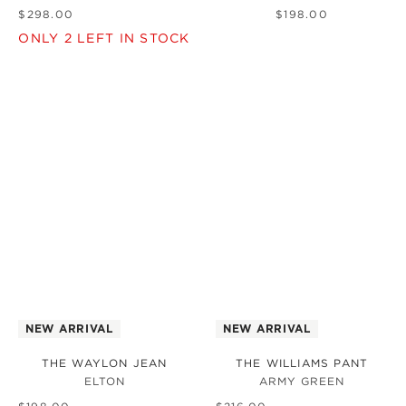
$
298
.
00
$
198
.
00
ONLY
2
LEFT IN STOCK
NEW ARRIVAL
NEW ARRIVAL
THE WAYLON JEAN
THE WILLIAMS PANT
ELTON
ARMY GREEN