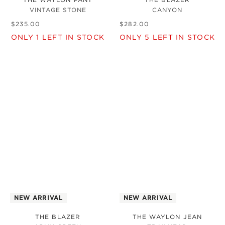
VINTAGE STONE
CANYON
$
235
.
00
$
282
.
00
ONLY
1
LEFT IN STOCK
ONLY
5
LEFT IN STOCK
NEW ARRIVAL
NEW ARRIVAL
THE BLAZER
THE WAYLON JEAN