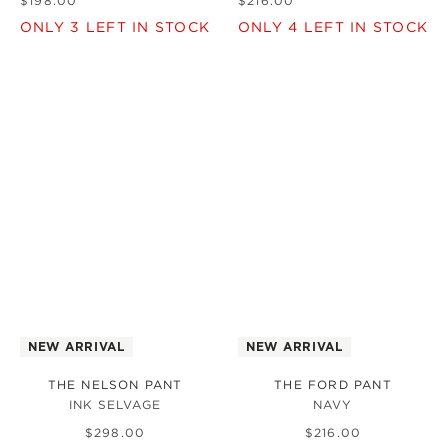
$
198
.
00
$
216
.
00
ONLY
3
LEFT IN STOCK
ONLY
4
LEFT IN STOCK
NEW ARRIVAL
NEW ARRIVAL
THE NELSON PANT
THE FORD PANT
INK SELVAGE
NAVY
$
298
.
00
$
216
.
00