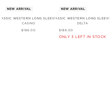
NEW ARRIVAL
NEW ARRIVAL
LASSIC WESTERN LONG SLEEVE SHIRT
THE CLASSIC WESTERN LONG SLEEVE
CASINO
DELTA
$
186
.
00
$
186
.
00
ONLY
3
LEFT IN STOCK