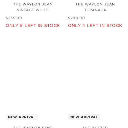
THE WAYLON JEAN
THE WAYLON JEAN
VINTAGE WHITE
TOPANAGA
$
235
.
00
$
298
.
00
ONLY
5
LEFT IN STOCK
ONLY
4
LEFT IN STOCK
NEW ARRIVAL
NEW ARRIVAL
THE WAYLON PANT
THE BLAZER