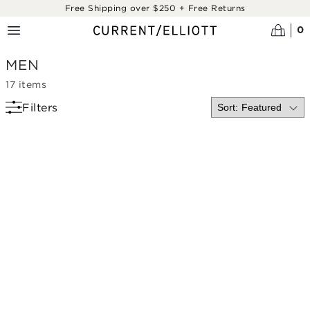
Skip to main content
Free Shipping over $250 + Free Returns
0
MEN
17
items
Filters